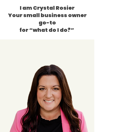
I am Crystal Rosier
Your small business owner
go-to
for “what do I do?”