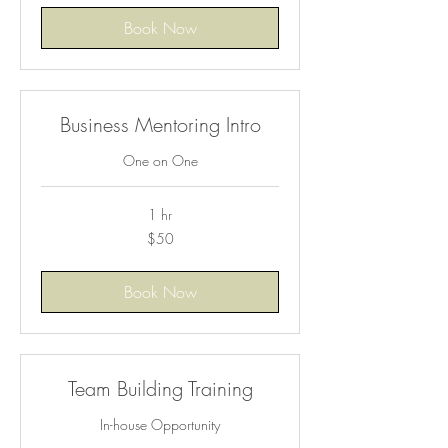
Book Now
Business Mentoring Intro
One on One
1 hr
50
$50
US
dollars
Book Now
Team Building Training
In-house Opportunity