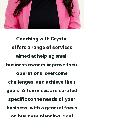
Coaching with Crystal
offers a range of services
aimed at helping small
business owners improve their
operations, overcome
challenges, and achieve their
goals. All services are curated
specific to the needs of your
business, with a general focus
on business planning, goal