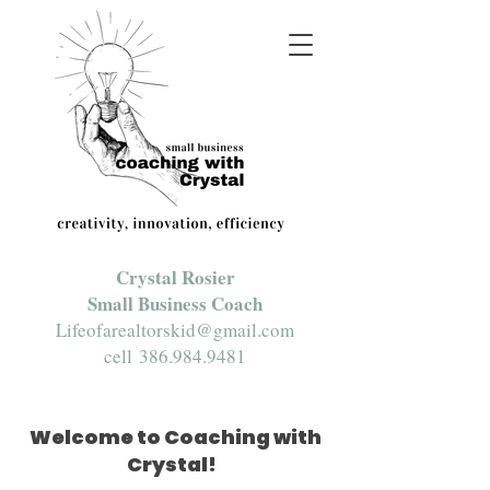
Crystal Rosier
Small Business Coach
Lifeofarealtorskid@gmail.com
cell
386.984.9481
Welcome to Coaching with
Crystal!