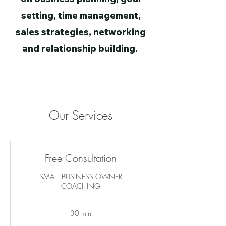
setting, time management,
sales strategies, networking
and relationship building.
Our Services
Free Consultation
SMALL BUSINESS OWNER
COACHING
30 min